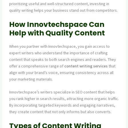
prioritizing useful and well-structured content, investing in
quality writing helps your business stand out from competitors.
How Innovtechspace Can
Help with Quality Content
When you partner with Innovtechspace, you gain access to
expert writers who understand the importance of crafting
content that speaks to both search engines and readers. They
offer a comprehensive range of
content writing services
that
align with your brand’s voice, ensuring consistency across all
your marketing materials.
Innovtechspace’s writers specialize in SEO content that helps
you rank higher in search results, attracting more organic traffic.
By incorporating targeted keywords and engaging narratives,
they create content that not only informs but also converts.
Types of Content Writing