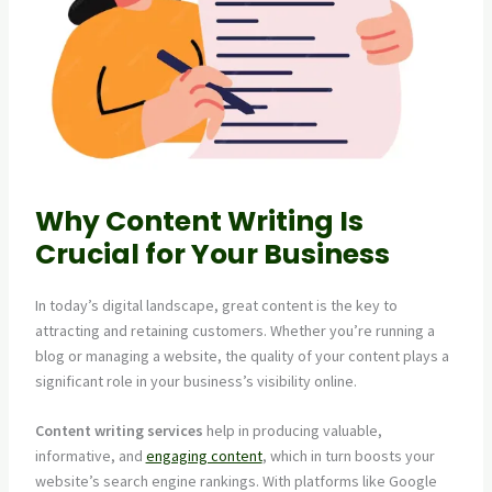
Why Content Writing Is
Crucial for Your Business
In today’s digital landscape, great content is the key to
attracting and retaining customers. Whether you’re running a
blog or managing a website, the quality of your content plays a
significant role in your business’s visibility online.
Content writing services
help in producing valuable,
informative, and
engaging content
, which in turn boosts your
website’s search engine rankings. With platforms like Google