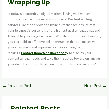
Wrapping Up
In today’s competitive digital market, having well-written,
optimized content is a must for success.
Content writing
services
like those provided by Innovtechspace ensure that
your business’s content is of the highest quality, engaging, and
tailored to your target audience. With their professional writers,
you can build an effective online presence that resonates with
your customers and improves your search engine
rankings.
Contact Innovtechspace today
to discuss your
content writing needs and take the first step toward enhancing
your digital presence! Reach out now for a free consultation!
←
Previous Post
Next Post
→
Related Posts