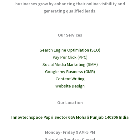
businesses grow by enhancing their online visibility and
generating qualified leads.
Our Services
Search Engine Optimiation (SEO)
Pay Per Click (PPC)
Social Media Marketing (SMM)
Google my Business (GMB)
Content Writing
Website Design
Our Location
Innovtechspace Papri Sector 66A Mohali Punjab 140306 India
Monday- Friday 9 AM-5 PM
Saturday,Sunday : Closed