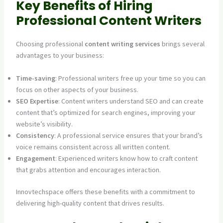
Key Benefits of Hiring
Professional Content Writers
Choosing professional
content writing services
brings several
advantages to your business:
Time-saving
: Professional writers free up your time so you can
focus on other aspects of your business.
SEO Expertise
: Content writers understand SEO and can create
content that’s optimized for search engines, improving your
website’s visibility.
Consistency
: A professional service ensures that your brand’s
voice remains consistent across all written content.
Engagement
: Experienced writers know how to craft content
that grabs attention and encourages interaction.
Innovtechspace offers these benefits with a commitment to
delivering high-quality content that drives results.