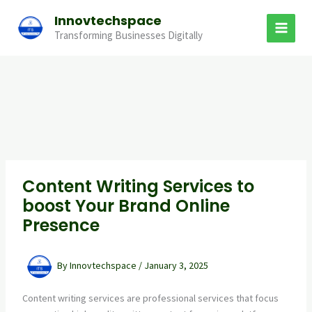
Skip
Innovtechspace
to
Transforming Businesses Digitally
content
Content Writing Services to
boost Your Brand Online
Presence
By
Innovtechspace
/
January 3, 2025
Content writing services are professional services that focus