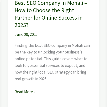
Best SEO Company in Mohali –
the
How to Choose the Right
Right
Partner for Online Success in
Partner
2025?
for
Online
June 29, 2025
Success
Finding the best SEO company in Mohali can
in
be the key to unlocking your business’s
2025?
online potential. This guide covers what to
look for, essential services to expect, and
how the right local SEO strategy can bring
real growth in 2025.
Read More »