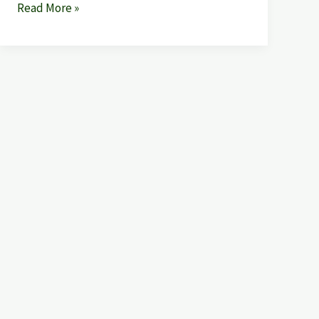
Read More »