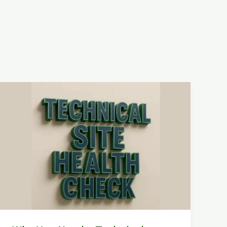
Why
You
Need
a
Technical
Website
Health
Check
to
Grow