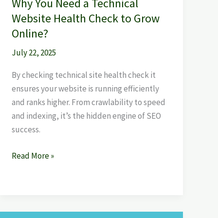
Why You Need a Technical
Online?
Website Health Check to Grow
Online?
July 22, 2025
By checking technical site health check it
ensures your website is running efficiently
and ranks higher. From crawlability to speed
and indexing, it’s the hidden engine of SEO
success.
Read More »