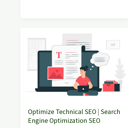
Optimize
Technical
SEO
|
Search
Engine
Optimization
SEO
Optimize Technical SEO | Search
Engine Optimization SEO