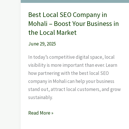
Business
Best Local SEO Company in
in
Mohali – Boost Your Business in
the
Local
the Local Market
Market
June 29, 2025
In today’s competitive digital space, local
visibility is more important than ever. Learn
how partnering with the best local SEO
company in Mohali can help your business
stand out, attract local customers, and grow
sustainably.
Read More »