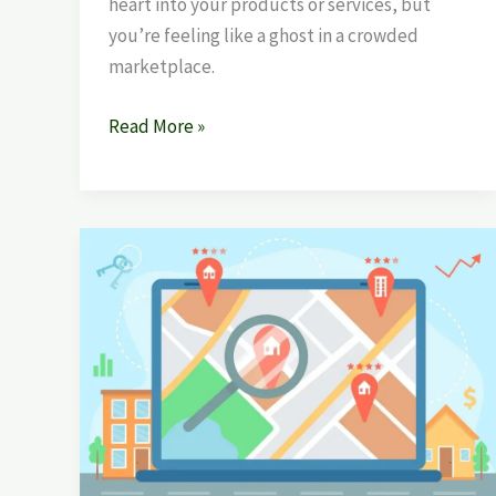
heart into your products or services, but
you’re feeling like a ghost in a crowded
marketplace.
Read More »
Best
Local
SEO
Company
in
Mohali
–
Boost
Your