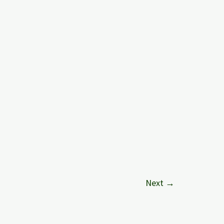
Next
→