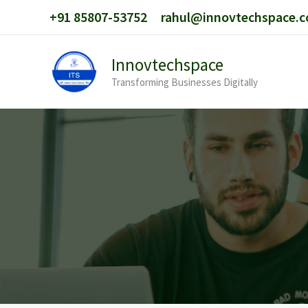
Skip
+91 85807-53752
rahul@innovtechspace.
to
content
Innovtechspace
Transforming Businesses Digitally