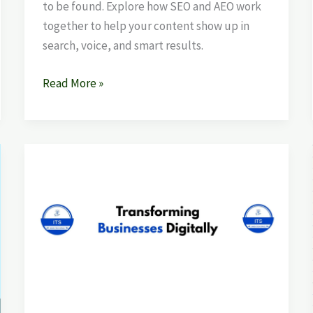
to be found. Explore how SEO and AEO work
together to help your content show up in
search, voice, and smart results.
Read More »
Best
SEO
Company
in
Mohali
–
How
to
Choose