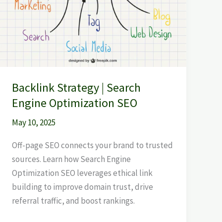
Backlink Strategy | Search
Engine Optimization SEO
May 10, 2025
Off-page SEO connects your brand to trusted
sources. Learn how Search Engine
Optimization SEO leverages ethical link
building to improve domain trust, drive
referral traffic, and boost rankings.