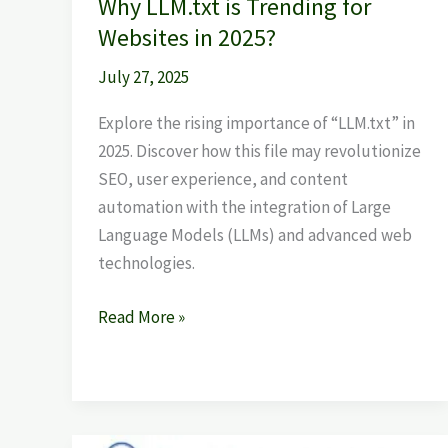
Why LLM.txt is Trending for
Websites in 2025?
July 27, 2025
Explore the rising importance of “LLM.txt” in
2025. Discover how this file may revolutionize
SEO, user experience, and content
automation with the integration of Large
Language Models (LLMs) and advanced web
technologies.
Read More »