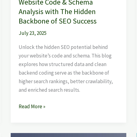
Website Code & Schema
SEO
Analysis with The Hidden
Success
Backbone of SEO Success
July 23, 2025
Unlock the hidden SEO potential behind
your website’s code and schema. This blog
explores how structured data and clean
backend coding serve as the backbone of
higher search rankings, better crawlability,
and enriched search results.
Read More »