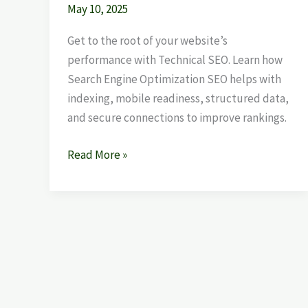
May 10, 2025
Get to the root of your website’s
performance with Technical SEO. Learn how
Search Engine Optimization SEO helps with
indexing, mobile readiness, structured data,
and secure connections to improve rankings.
Read More »