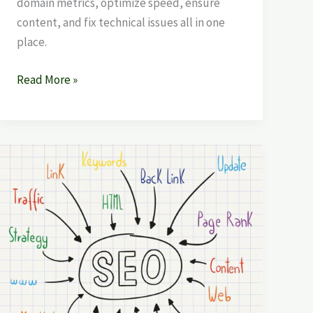
domain metrics, optimize speed, ensure
content, and fix technical issues all in one
place.
Read More »
Backlink
Strategy
|
Search
Engine
Optimization
SEO