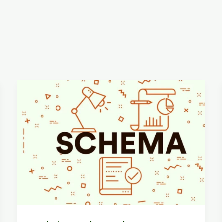
Website
Code
&
Schema
Analysis
with
The
Hidden
Backbone
of