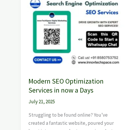
Modern
SEO
Optimization
Services
in
now
a
Days
Modern SEO Optimization
Services in now a Days
July 21, 2025
Struggling to be found online? You’ve
created a fantastic website, poured your