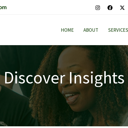
com
HOME
ABOUT
SERVICE
Discover Insights