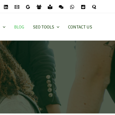
S
BLOG
SEO TOOLS
CONTACT US