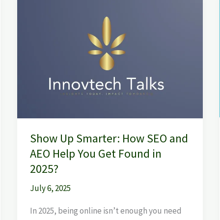
Show
Up
Smarter:
How
SEO
and
AEO
Help
You
Get
Show Up Smarter: How SEO and
Found
in
AEO Help You Get Found in
2025?
2025?
July 6, 2025
In 2025, being online isn’t enough you need