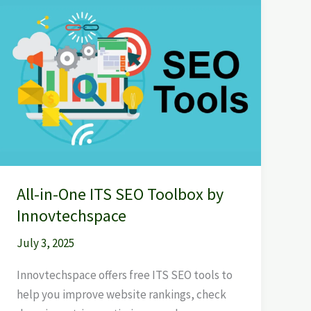
All-
in-
One
ITS
SEO
Toolbox
by
Innovtechspace
All-in-One ITS SEO Toolbox by
Innovtechspace
July 3, 2025
Innovtechspace offers free ITS SEO tools to
help you improve website rankings, check