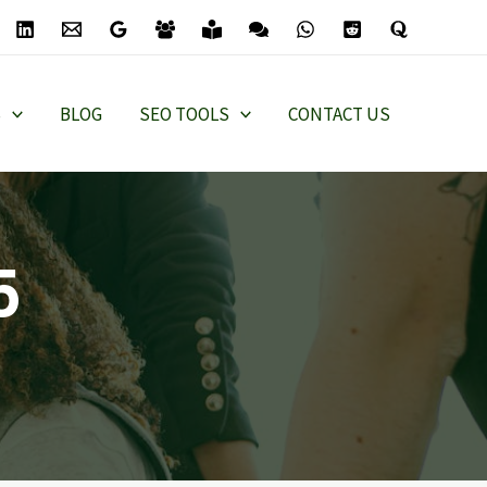
S
BLOG
SEO TOOLS
CONTACT US
5