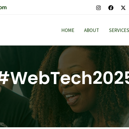
com
HOME
ABOUT
SERVICE
#WebTech202