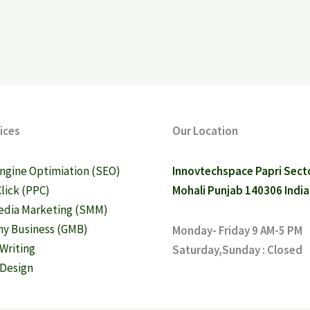
ices
Our Location
ngine Optimiation (SEO)
Innovtechspace Papri Sect
Click (PPC)
Mohali Punjab 140306 India
edia Marketing (SMM)
y Business (GMB)
Monday- Friday 9 AM-5 PM
Writing
Saturday,Sunday : Closed
Design