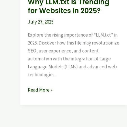
Why LLM.txt is Trending
for Websites in 2025?
July 27, 2025
Explore the rising importance of “LLM.txt” in
2025. Discover how this file may revolutionize
SEO, user experience, and content
automation with the integration of Large
Language Models (LLMs) and advanced web
technologies.
Read More »