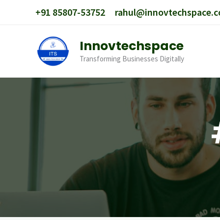
Skip
+91 85807-53752
rahul@innovtechspace.
to
content
Innovtechspace
Transforming Businesses Digitally