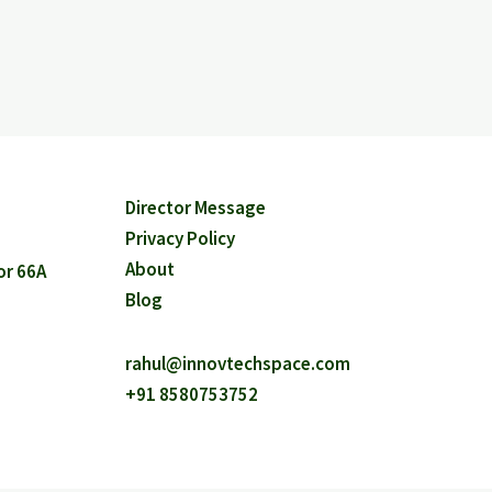
Director Message
Privacy Policy
About
or 66A
Blog
rahul@innovtechspace.com
+91 8580753752