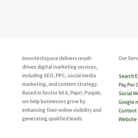
Innovtechspace delivers result-
Our Serv
driven digital marketing services,
including SEO, PPC, social media
Search E
marketing, and content strategy.
Pay Per 
Based in Sector 66 A, Papri, Punjab,
Social M
we help businesses grow by
Google m
enhancing their online visibility and
Content 
generating qualified leads.
Website 