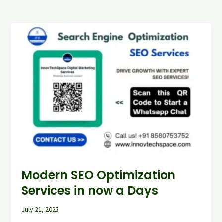
Modern
SEO
Optimization
Services
in
now
a
Days
Modern SEO Optimization
Services in now a Days
July 21, 2025