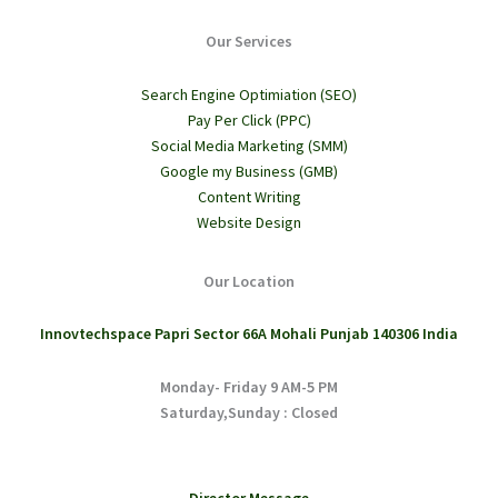
Our Services
Search Engine Optimiation (SEO)
Pay Per Click (PPC)
Social Media Marketing (SMM)
Google my Business (GMB)
Content Writing
Website Design
Our Location
Innovtechspace Papri Sector 66A Mohali Punjab 140306 India
Monday- Friday 9 AM-5 PM
Saturday,Sunday : Closed