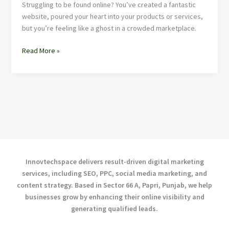
Struggling to be found online? You’ve created a fantastic
website, poured your heart into your products or services,
but you’re feeling like a ghost in a crowded marketplace.
Read More »
Innovtechspace delivers result-driven digital marketing
services, including SEO, PPC, social media marketing, and
content strategy. Based in Sector 66 A, Papri, Punjab, we help
businesses grow by enhancing their online visibility and
generating qualified leads.