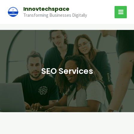
Skip
Innovtechspace
to
Transforming Businesses Digitally
content
SEO Services