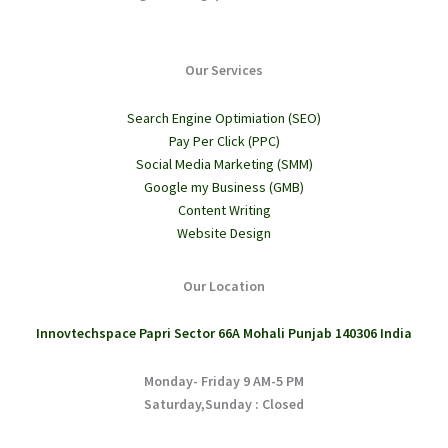
Our Services
Search Engine Optimiation (SEO)
Pay Per Click (PPC)
Social Media Marketing (SMM)
Google my Business (GMB)
Content Writing
Website Design
Our Location
Innovtechspace Papri Sector 66A Mohali Punjab 140306 India
Monday- Friday 9 AM-5 PM
Saturday,Sunday : Closed