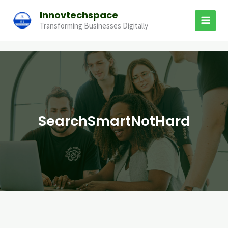
Skip
Innovtechspace
to
Transforming Businesses Digitally
content
SearchSmartNotHard