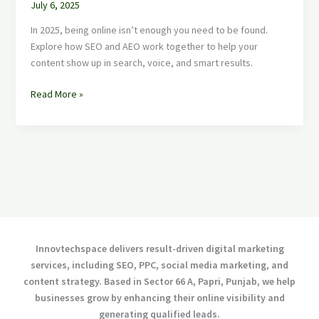
July 6, 2025
In 2025, being online isn’t enough you need to be found.
Explore how SEO and AEO work together to help your
content show up in search, voice, and smart results.
Read More »
Innovtechspace delivers result-driven digital marketing
services, including SEO, PPC, social media marketing, and
content strategy. Based in Sector 66 A, Papri, Punjab, we help
businesses grow by enhancing their online visibility and
generating qualified leads.