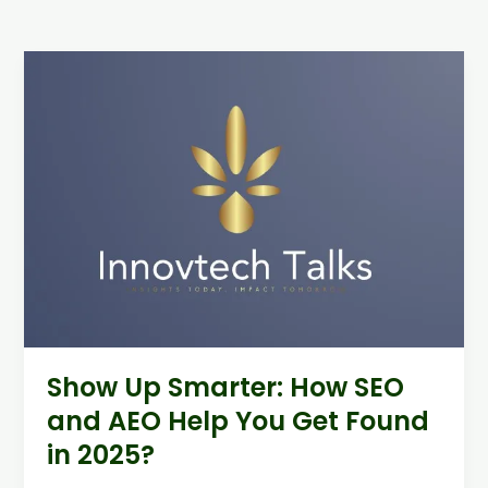
Show
Up
Smarter:
How
SEO
and
AEO
Help
You
Get
Found
in
2025?
Show Up Smarter: How SEO
and AEO Help You Get Found
in 2025?